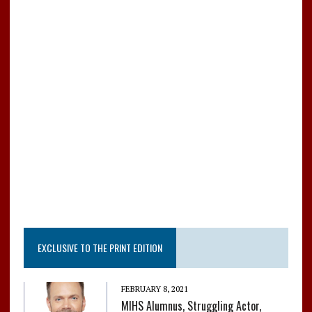
o
r
o
k
EXCLUSIVE TO THE PRINT EDITION
FEBRUARY 8, 2021
MIHS Alumnus, Struggling Actor,