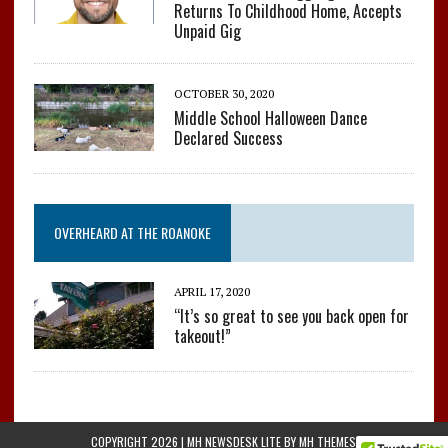
Returns To Childhood Home, Accepts
Unpaid Gig
OCTOBER 30, 2020
Middle School Halloween Dance
Declared Success
OVERHEARD AT THE ROANOKE
APRIL 17, 2020
“It’s so great to see you back open for
takeout!”
COPYRIGHT 2026 | MH NEWSDESK LITE BY
MH THEMES