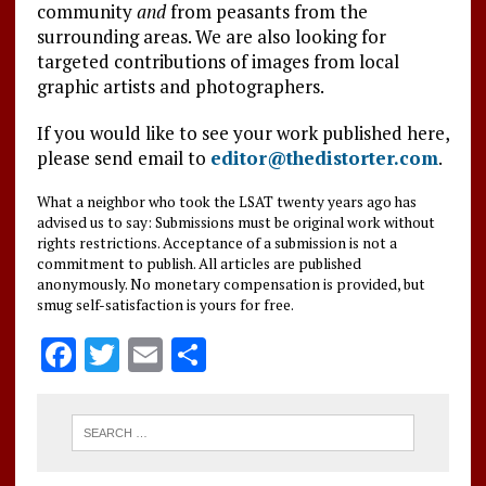
community
and
from peasants from the
surrounding areas. We are also looking for
targeted contributions of images from local
graphic artists and photographers.
If you would like to see your work published here,
please send email to
editor@thedistorter.com
.
What a neighbor who took the LSAT twenty years ago has
advised us to say: Submissions must be original work without
rights restrictions. Acceptance of a submission is not a
commitment to publish. All articles are published
anonymously. No monetary compensation is provided, but
smug self-satisfaction is yours for free.
F
T
E
S
a
w
m
h
ce
it
ai
a
b
te
l
re