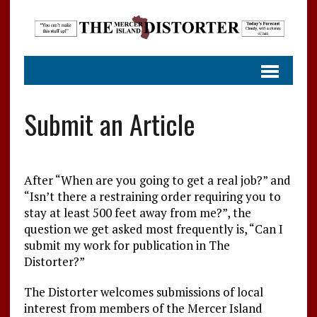
Submit an Article
After “When are you going to get a real job?” and
“Isn’t there a restraining order requiring you to
stay at least 500 feet away from me?”, the
question we get asked most frequently is, “Can I
submit my work for publication in The
Distorter?”
The Distorter welcomes submissions of local
interest from members of the Mercer Island